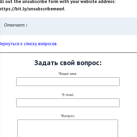
fill out the unsubscribe form with your website address:
https://bit.ly/unsubscribemeurl
Отвечает
:
Вернуться к списку вопросов.
Задать свой вопрос:
*Ваше имя:
*E-mail:
*Вопрос: