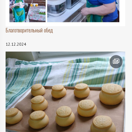
Благотворительный обед
12.12.2024