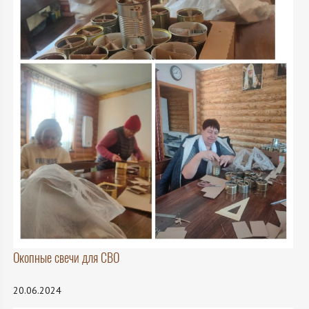
Окопные свечи для СВО
20.06.2024