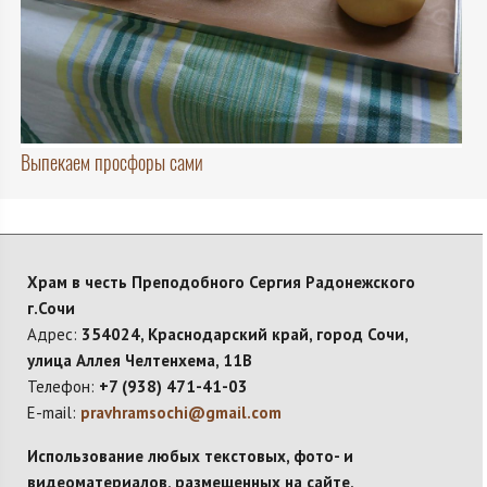
Выпекаем просфоры сами
Храм в честь Преподобного Сергия Радонежского
г.Сочи
Адрес:
354024, Краснодарский край, город Сочи,
улица Аллея Челтенхема, 11В
Телефон:
+7 (938) 471-41-03
E-mail:
pravhramsochi@gmail.com
Использование любых текстовых, фото- и
видеоматериалов, размещенных на сайте,