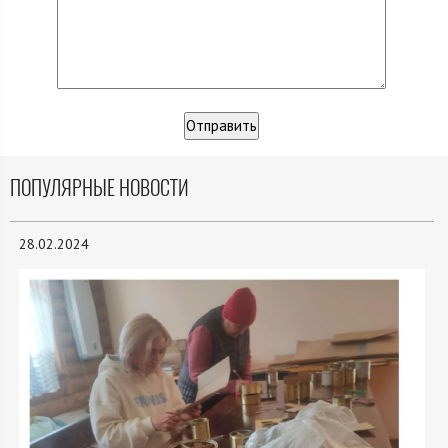
ПОПУЛЯРНЫЕ НОВОСТИ
28.02.2024