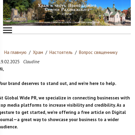
На главную
/
Храм
/
Настоятель
/
Вопрос священнику
19.02.2025
Claudine
Hi,
Your brand deserves to stand out, and we’re here to help.
At Global Wide PR, we specialize in connecting businesses with
top media platforms to increase visibility and credibility. As a
gesture to get started, we’re offering a free article on Digital
Journal—a great way to showcase your business to a wider
audience.