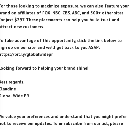
For those looking to maximize exposure, we can also feature your
brand on affiliates of FOX, NBC, CBS, ABC, and 300+ other sites
for just $297. These placements can help you build trust and
attract new customers.
To take advantage of this opportunity, click the link below to
sign up on our site, and we’ll get back to you ASAP:
https://bit.ly/globalwidepr
Looking forward to helping your brand shine!
Best regards,
Claudine
Global Wide PR
We value your preferences and understand that you might prefer
not to receive our updates. To unsubscribe from our list, please